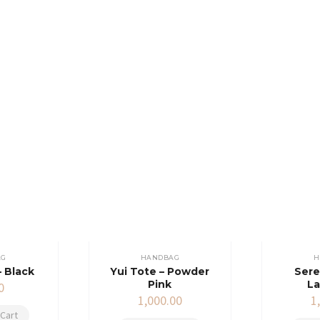
AG
HANDBAG
H
– Black
Yui Tote – Powder
Sere
Pink
L
0
1,000.00
1
Cart