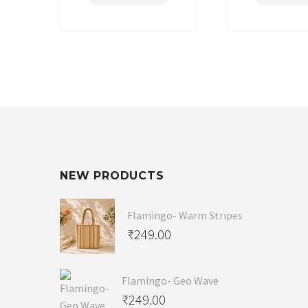
NEW PRODUCTS
Flamingo- Warm Stripes
₹
249.00
Flamingo- Geo Wave
₹
249.00