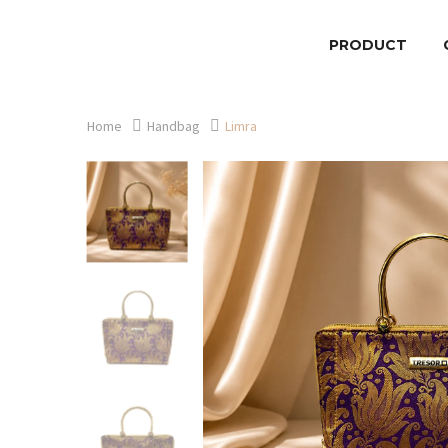
PRODUCT
Home
Handbag
Limra