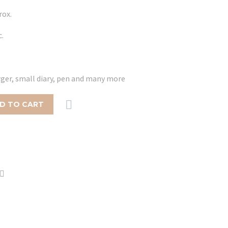
rox.
c.
arger, small diary, pen and many more

D TO CART