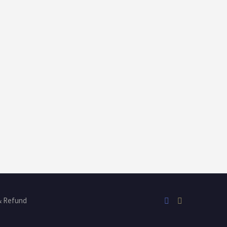
& Refund