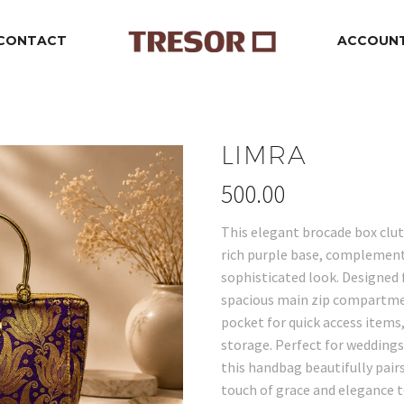
CONTACT
ACCOUN
LIMRA
500.00
This elegant brocade box clut
rich purple base, complement
sophisticated look. Designed f
spacious main zip compartmen
pocket for quick access items
storage. Perfect for weddings,
this handbag beautifully pairs
touch of grace and elegance 