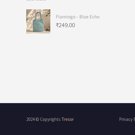
Flamingo - Blue Echo
₹
249.00
2024 © Copyrights
Tresor
Privacy 