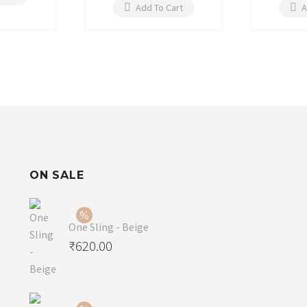
Add To Cart
A
ON SALE
One Sling - Beige
Original
₹
620.00
price
Current
was:
price
₹650.00.
is: