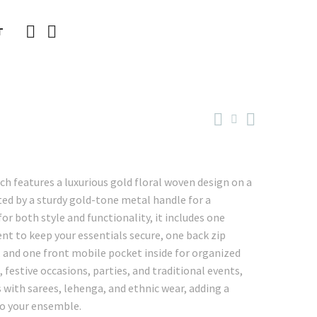
T
ch features a luxurious gold floral woven design on a
ed by a sturdy gold-tone metal handle for a
or both style and functionality, it includes one
t to keep your essentials secure, one back zip
, and one front mobile pocket inside for organized
 festive occasions, parties, and traditional events,
 with sarees, lehenga, and ethnic wear, adding a
to your ensemble.