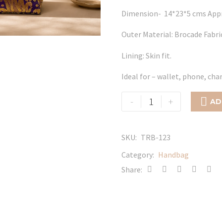
Dimension- 14*23*5 cms App
Outer Material: Brocade Fabri
Lining: Skin fit.
Ideal for – wallet, phone, ch
Limra
-
+

AD
quantity
SKU:
TRB-123
Category:
Handbag
Share: