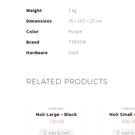
Weight
1 kg
Dimensions
35 × 10.5 × 27 cm
Color
Purple
Brand
TRESOR
Hardware
Gold
RELATED PRODUCTS
HANDBAG
HANDB
Noir Large – Black
Noir Small 
750.00
600.0
Add To Cart
Add To 