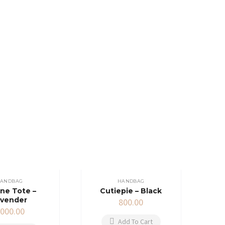
ANDBAG
HANDBAG
ne Tote –
Cutiepie – Black
avender
800.00
,000.00
Add To Cart