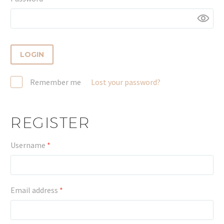
LOGIN
Remember me
Lost your password?
REGISTER
Required
Username
*
Required
Email address
*