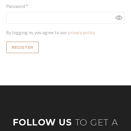
Required
Password
*
By logging in, you agree to our
privacy policy
.
REGISTER
FOLLOW US
TO GET A