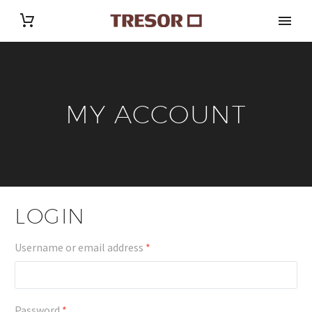
MY ACCOUNT
LOGIN
Required
Username or email address
*
Required
Password
*