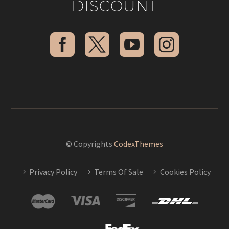
DISCOUNT
© Copyrights
CodexThemes
Privacy Policy
Terms Of Sale
Cookies Policy