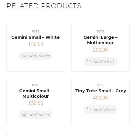
RELATED PRODUCTS
TOTE
TOTE
Gemini Small – White
Gemini Large –
Multicolour
150.00
200.00
Add To Cart
Add To Cart
TOTE
TOTE
Gemini Small –
Tiny Tote Small – Grey
Multicolour
400.00
150.00
Add To Cart
Add To Cart