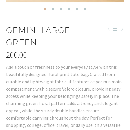
GEMINI LARGE –
GREEN
200.00
Add a touch of freshness to your everyday style with this
beautifully designed floral print tote bag. Crafted from
durable and lightweight fabric, it features a spacious main
compartment with a secure Velcro closure, providing easy
access while keeping your belongings safely in place. The
charming green floral pattern adds a trendy and elegant
appeal, while the sturdy double handles ensure
comfortable carrying throughout the day. Perfect for
shopping, college, office, travel, or daily use, this versatile