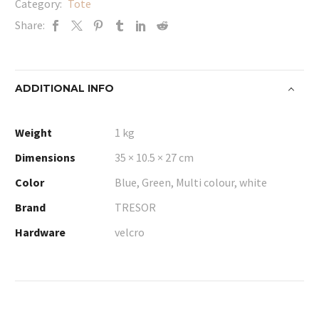
Category:
Tote
Share:
ADDITIONAL INFO
Weight
1 kg
Dimensions
35 × 10.5 × 27 cm
Color
Blue, Green, Multi colour, white
Brand
TRESOR
Hardware
velcro