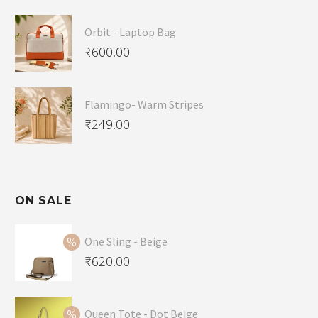
Orbit - Laptop Bag
₹
600.00
Flamingo- Warm Stripes
₹
249.00
ON SALE
One Sling - Beige
Original
₹
620.00
price
Current
was:
price
Queen Tote - Dot Beige