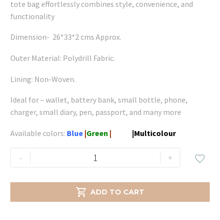
tote bag effortlessly combines style, convenience, and
functionality
Dimension- 26*33*2 cms Approx.
Outer Material: Polydrill Fabric.
Lining: Non-Woven.
Ideal for – wallet, battery bank, small bottle, phone,
charger, small diary, pen, passport, and many more
Available colors:
Blue
|
Green
|
White
|
Multicolour
Gemini
-
+

Large
-
Green

ADD TO CART
quantity