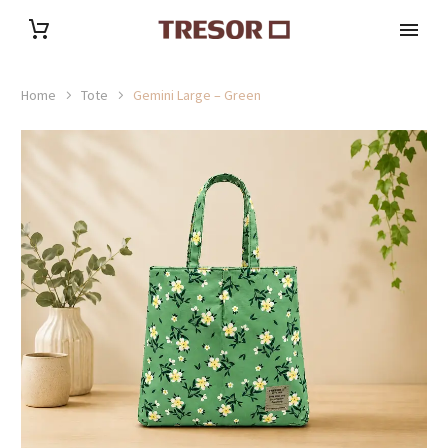
Home
Tote
Gemini Large – Green