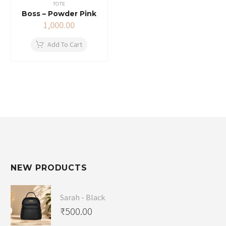
TOTE
Boss – Powder Pink
1,000.00
Add To Cart
NEW PRODUCTS
Sarah - Black
₹
500.00