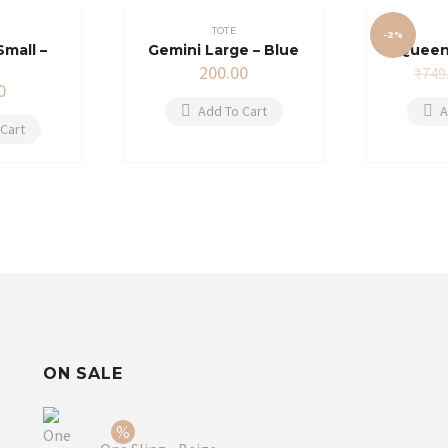
TOTE
-2%
Small –
Gemini Large – Blue
Queen
200.00
₹
749
0
Add To Cart
A
Cart
ON SALE