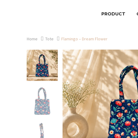
PRODUCT
Home
Tote
Flamingo – Dream Flower