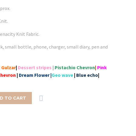
prox.
nit.
enacity Knit Fabric.
nk, small bottle, phone, charger, small diary, pen and
|
Gulzar
|
Dessert stripes
|
Pistachio Chevron
|
Pink
chevron
|
Dream Flower |
Geo wave
|
Blue echo
|

D TO CART