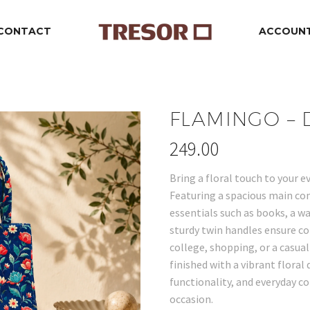
CONTACT
ACCOUN
FLAMINGO –
249.00
Bring a floral touch to your e
Featuring a spacious main com
essentials such as books, a w
sturdy twin handles ensure c
college, shopping, or a casual
finished with a vibrant floral
functionality, and everyday co
occasion.