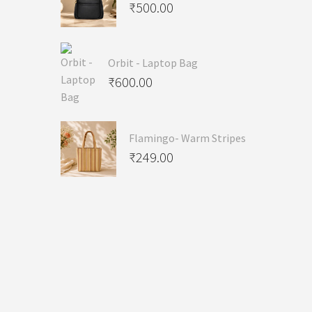
₹
500.00
Orbit - Laptop Bag
₹
600.00
Flamingo- Warm Stripes
₹
249.00