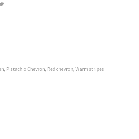
den, Pistachio Chevron, Red chevron, Warm stripes