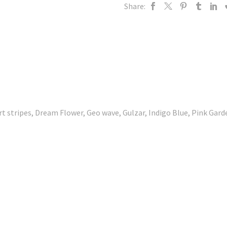
Share:
rt stripes, Dream Flower, Geo wave, Gulzar, Indigo Blue, Pink Gar