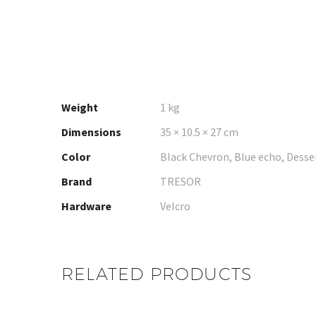
Weight
1 kg
Dimensions
35 × 10.5 × 27 cm
Color
Black Chevron, Blue echo, Desse
Brand
TRESOR
Hardware
Velcro
RELATED PRODUCTS