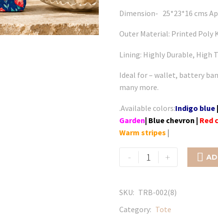
Dimension- 25*23*16 cms Ap
Outer Material: Printed Poly K
Lining: Highly Durable, High T
Ideal for – wallet, battery ba
many more.
.Available colors:
Indigo blue
Garden
| Blue chevron
|
Red 
Warm stripes
|
Flamingo
-
+

AD
-
Dream
Flower
SKU:
TRB-002(8)
quantity
Category:
Tote