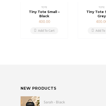
TOTE
TOTE
Tiny Tote Small –
Tiny Tote 
Black
Grey
400.00
400.0
Add To Cart
Add To 
NEW PRODUCTS
Sarah - Black