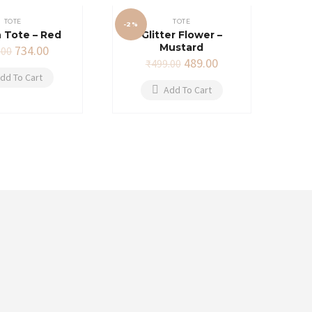
TOTE
TOTE
-2%
 Tote – Red
Glitter Flower –
Mustard
Original
Current
734.00
.00
price
price
Original
Current
489.00
₹
499.00
was:
is:
price
price
dd To Cart
₹749.00.
₹734.00.
was:
is:
Add To Cart
₹499.00.
₹489.00.