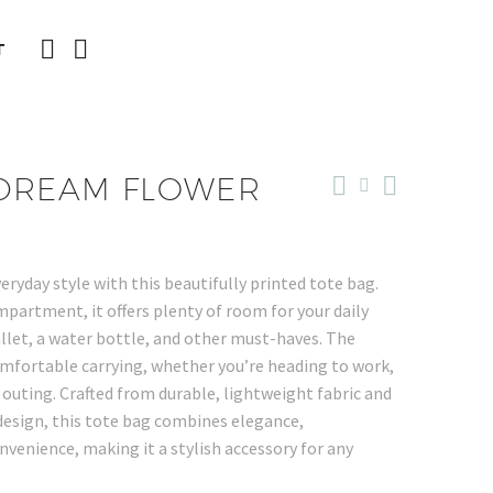
T
 DREAM FLOWER
veryday style with this beautifully printed tote bag.
partment, it offers plenty of room for your daily
allet, a water bottle, and other must-haves. The
omfortable carrying, whether you’re heading to work,
 outing. Crafted from durable, lightweight fabric and
 design, this tote bag combines elegance,
nvenience, making it a stylish accessory for any