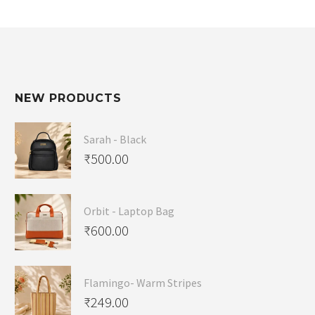
NEW PRODUCTS
Sarah - Black
₹
500.00
Orbit - Laptop Bag
₹
600.00
Flamingo- Warm Stripes
₹
249.00