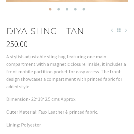
DIYA SLING – TAN
250.00
A stylish adjustable sling bag featuring one main
compartment with a magnetic closure. Inside, it includes a
front mobile partition pocket for easy access. The front
design showcases a compartment with printed fabric for
added style.
Dimension- 22*18*2.5 cms Approx.
Outer Material: Faux Leather & printed fabric.
Lining: Polyester.