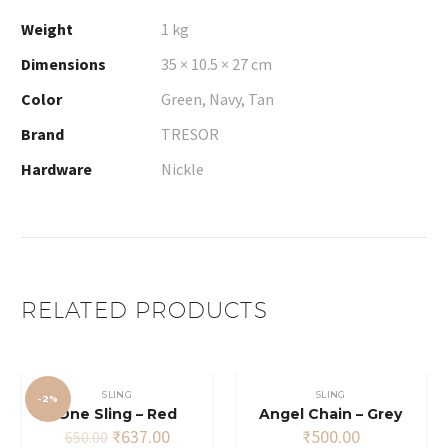
Weight
1 kg
Dimensions
35 × 10.5 × 27 cm
Color
Green, Navy, Tan
Brand
TRESOR
Hardware
Nickle
RELATED PRODUCTS
SLING
SLING
-2%
One Sling – Red
Angel Chain – Grey
Original
Current
₹
637.00
₹
500.00
650.00