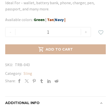
Ideal For – wallet, battery bank, phone, charger, pen,
passport, and many more.
Available colors:
Green
|
Tan
|
Navy
|
Diya
-
+

Sling
-
Tan

ADD TO CART
quantity
SKU:
TRB-043
Category:
Sling
Share:
ADDITIONAL INFO