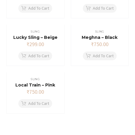
price
price
was:
is:
Add To Cart
Add To Cart
₹650.00.
₹637.00.
SLING
SLING
Lucky Sling – Beige
Meghna – Black
₹
299.00
₹
750.00
Add To Cart
Add To Cart
SLING
Local Train – Pink
₹
750.00
Add To Cart