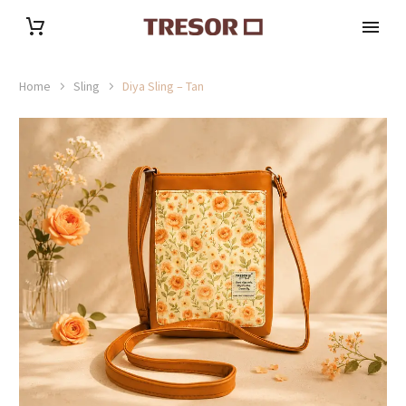
Home
Sling
Diya Sling – Tan