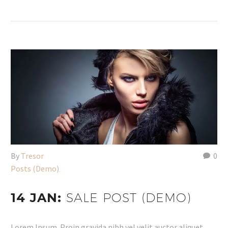
By
Tresor
0
Posts (Demo)
14 JAN:
SALE POST (DEMO)
Lorem Ipsum. Proin gravida nibh vel velit auctor aliquet.