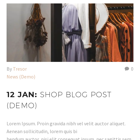
By
Tresor
0
News (Demo)
12 JAN:
SHOP BLOG POST
(DEMO)
Lorem Ipsum. Proin gravida nibh vel velit auctor aliquet.
Aenean sollicitudin, lorem quis bi
bendum auctor, nisi elit consequat ipsum, nec sagittis sem