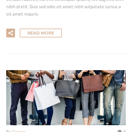
nibh id elit. Duis sed odio sit amet nibh vulputate cursus a
sit amet mauris.
READ MORE
By
Tresor
0