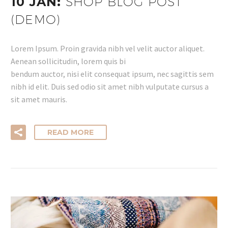
10 JAN:
SHOP BLOG POST
(DEMO)
Lorem Ipsum. Proin gravida nibh vel velit auctor aliquet.
Aenean sollicitudin, lorem quis bi
bendum auctor, nisi elit consequat ipsum, nec sagittis sem
nibh id elit. Duis sed odio sit amet nibh vulputate cursus a
sit amet mauris.
READ MORE