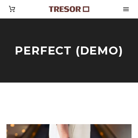
PERFECT (DEMO)