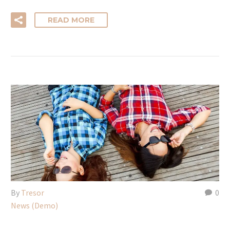
READ MORE
By
Tresor
0
News (Demo)