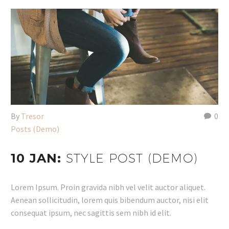
By
Tresor
0
Posts (Demo)
10 JAN:
STYLE POST (DEMO)
Lorem Ipsum. Proin gravida nibh vel velit auctor aliquet.
Aenean sollicitudin, lorem quis bibendum auctor, nisi elit
consequat ipsum, nec sagittis sem nibh id elit.