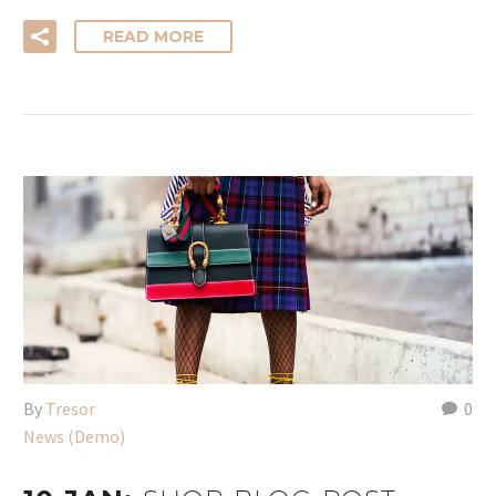
READ MORE
By
Tresor
0
News (Demo)