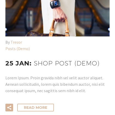
By
Tresor
Posts (Demo)
25 JAN:
SHOP POST (DEMO)
Lorem Ipsum. Proin gravida nibh vel velit auctor aliquet.
Aenean sollicitudin, lorem quis bibendum auctor, nisi elit
consequat ipsum, nec sagittis sem nibh id elit.
READ MORE