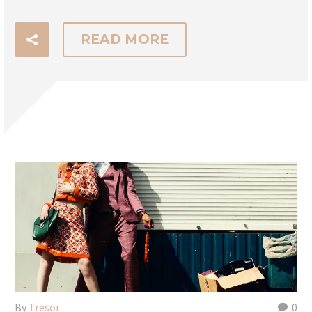
READ MORE
By
Tresor
0