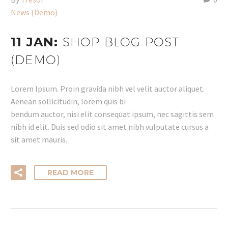
News (Demo)
11 JAN:
SHOP BLOG POST
(DEMO)
Lorem Ipsum. Proin gravida nibh vel velit auctor aliquet.
Aenean sollicitudin, lorem quis bi
bendum auctor, nisi elit consequat ipsum, nec sagittis sem
nibh id elit. Duis sed odio sit amet nibh vulputate cursus a
sit amet mauris.
READ MORE