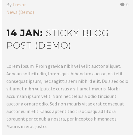
By
Tresor
0
News (Demo)
14 JAN:
STICKY BLOG
POST (DEMO)
Lorem Ipsum. Proin gravida nibh vel velit auctor aliquet.
Aenean sollicitudin, lorem quis bibendum auctor, nisi elit
consequat ipsum, nec sagittis sem nibh id elit. Duis sed odio
sit amet nibh vulputate cursus a sit amet mauris. Morbi
accumsan ipsum velit. Nam nec tellus a odio tincidunt
auctor a ornare odio. Sed non mauris vitae erat consequat
auctor eu in elit. Class aptent taciti sociosqu ad litora
torquent per conubia nostra, per inceptos himenaeos.
Mauris in erat justo.