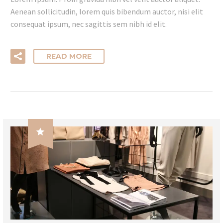
Aenean sollicitudin, lorem quis bibendum auctor, nisi elit
consequat ipsum, nec sagittis sem nibh id elit.
READ MORE
