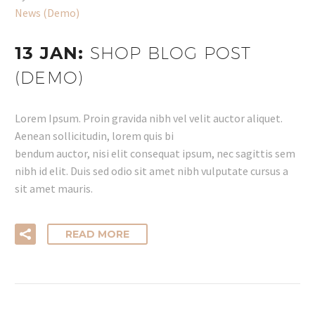
News (Demo)
13 JAN:
SHOP BLOG POST
(DEMO)
Lorem Ipsum. Proin gravida nibh vel velit auctor aliquet.
Aenean sollicitudin, lorem quis bi
bendum auctor, nisi elit consequat ipsum, nec sagittis sem
nibh id elit. Duis sed odio sit amet nibh vulputate cursus a
sit amet mauris.
READ MORE