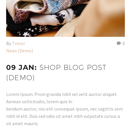
By
Tresor
0
News (Demo)
09 JAN:
SHOP BLOG POST
(DEMO)
Lorem Ipsum. Proin gravida nibh vel velit auctor aliquet.
Aenean sollicitudin, lorem quis bi
bendum auctor, nisi elit consequat ipsum, nec sagittis sem
nibh id elit. Duis sed odio sit amet nibh vulputate cursus a
sit amet mauris.