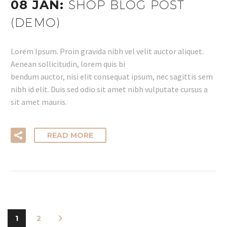
08 JAN:
SHOP BLOG POST
(DEMO)
Lorem Ipsum. Proin gravida nibh vel velit auctor aliquet.
Aenean sollicitudin, lorem quis bi
bendum auctor, nisi elit consequat ipsum, nec sagittis sem
nibh id elit. Duis sed odio sit amet nibh vulputate cursus a
sit amet mauris.
READ MORE
1
2