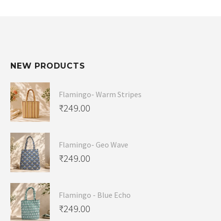
NEW PRODUCTS
Flamingo- Warm Stripes
₹
249.00
Flamingo- Geo Wave
₹
249.00
Flamingo - Blue Echo
₹
249.00