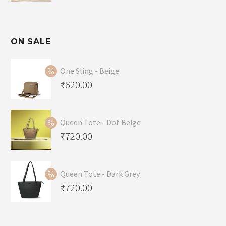
ON SALE
One Sling - Beige
Original
₹
620.00
price
Current
was:
price
Queen Tote - Dot Beige
₹650.00.
is:
Original
₹
720.00
₹620.00.
price
Current
was:
price
Queen Tote - Dark Grey
₹749.00.
is:
Original
₹
720.00
₹720.00.
price
Current
was:
price