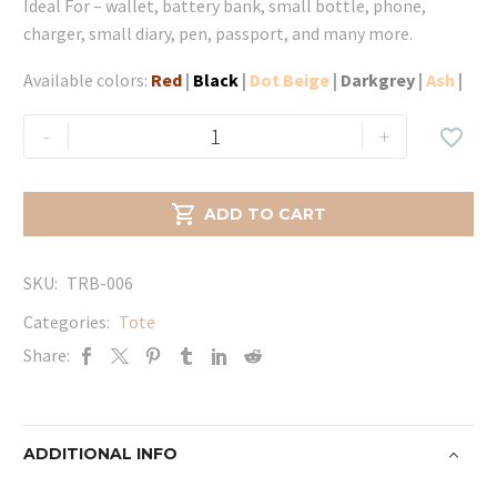
Ideal For – wallet, battery bank, small bottle, phone,
charger, small diary, pen, passport, and many more.
Available colors:
Red
|
Black
|
Dot Beige
|
Darkgrey
|
Ash
|
Queen
-
+

Tote
-
Red

ADD TO CART
quantity
SKU:
TRB-006
Categories:
Tote
Share:
ADDITIONAL INFO