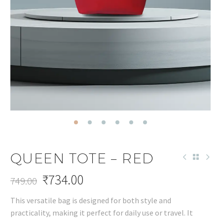
QUEEN TOTE – RED
₹
734.00
749.00
Original
Current
This versatile bag is designed for both style and
price
price
practicality, making it perfect for daily use or travel. It
was:
is: