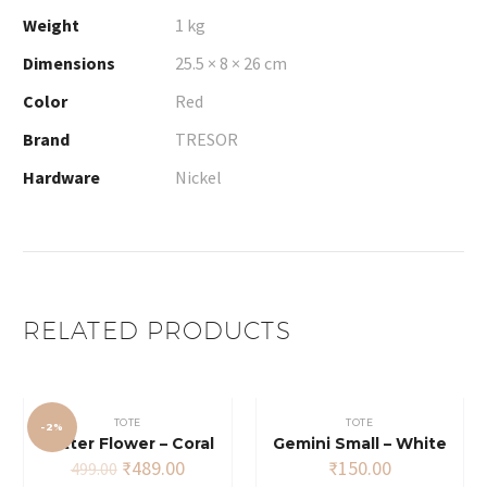
Weight
1 kg
Dimensions
25.5 × 8 × 26 cm
Color
Red
Brand
TRESOR
Hardware
Nickel
RELATED PRODUCTS
TOTE
TOTE
-2%
Glitter Flower – Coral
Gemini Small – White
Original
Current
₹
489.00
₹
150.00
499.00
price
price