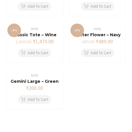
was:
is:
Add To Cart
Add To Cart
₹499.00.
₹489.00.
TOTE
TOTE
-2%
-2%
Classic Tote – Wine
Glitter Flower – Navy
Original
Current
Original
Current
₹
1,470.00
₹
489.00
1,500.00
499.00
price
price
price
price
was:
is:
was:
is:
Add To Cart
Add To Cart
₹1,500.00.
₹1,470.00.
₹499.00.
₹489.00.
TOTE
Gemini Large – Green
₹
200.00
Add To Cart