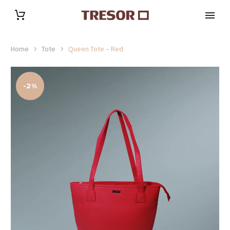
Home
Tote
Queen Tote – Red
-2%