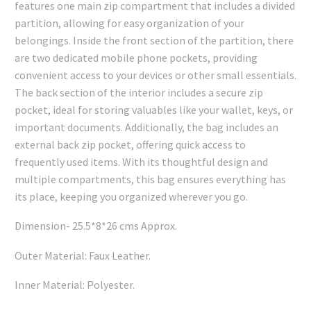
features one main zip compartment that includes a divided
₹749.00.
₹734.00.
partition, allowing for easy organization of your
belongings. Inside the front section of the partition, there
are two dedicated mobile phone pockets, providing
convenient access to your devices or other small essentials.
The back section of the interior includes a secure zip
pocket, ideal for storing valuables like your wallet, keys, or
important documents. Additionally, the bag includes an
external back zip pocket, offering quick access to
frequently used items. With its thoughtful design and
multiple compartments, this bag ensures everything has
its place, keeping you organized wherever you go.
Dimension- 25.5*8*26 cms Approx.
Outer Material: Faux Leather.
Inner Material: Polyester.