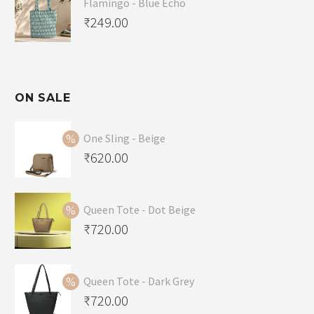
Flamingo - Blue Echo
₹
249.00
ON SALE
One Sling - Beige
Original
₹
620.00
price
Current
was:
price
Queen Tote - Dot Beige
₹650.00.
is:
Original
₹
720.00
₹620.00.
price
Current
was:
price
Queen Tote - Dark Grey
₹749.00.
is:
Original
₹
720.00
₹720.00.