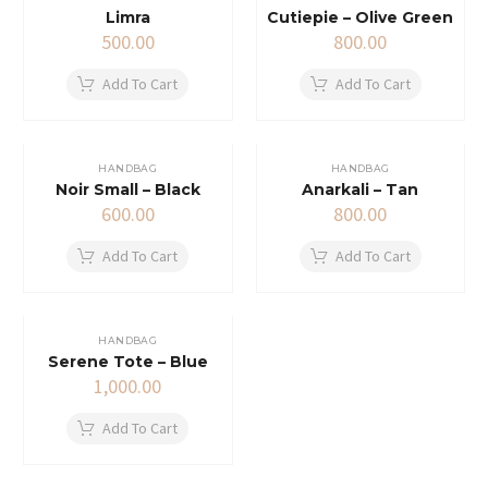
Limra
Cutiepie – Olive Green
500.00
800.00
Add To Cart
Add To Cart
HANDBAG
HANDBAG
Noir Small – Black
Anarkali – Tan
600.00
800.00
Add To Cart
Add To Cart
HANDBAG
Serene Tote – Blue
1,000.00
Add To Cart