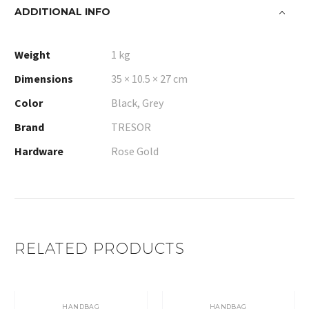
ADDITIONAL INFO
Weight
1 kg
Dimensions
35 × 10.5 × 27 cm
Color
Black, Grey
Brand
TRESOR
Hardware
Rose Gold
RELATED PRODUCTS
HANDBAG
HANDBAG