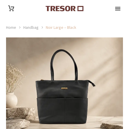
Home
Handbag
Noir Large – Black