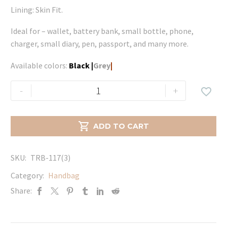
Lining: Skin Fit.
Ideal for – wallet, battery bank, small bottle, phone,
charger, small diary, pen, passport, and many more.
Available colors:
Black
|
Grey
|
Noir
-
+

Large
-
Black

ADD TO CART
quantity
SKU:
TRB-117(3)
Category:
Handbag
Share: