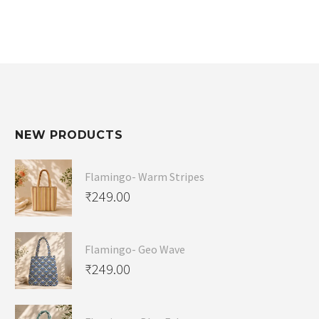
NEW PRODUCTS
Flamingo- Warm Stripes
₹
249.00
Flamingo- Geo Wave
₹
249.00