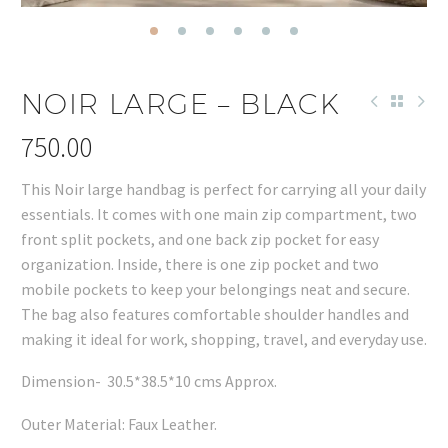
NOIR LARGE – BLACK
750.00
This Noir large handbag is perfect for carrying all your daily
essentials. It comes with one main zip compartment, two
front split pockets, and one back zip pocket for easy
organization. Inside, there is one zip pocket and two
mobile pockets to keep your belongings neat and secure.
The bag also features comfortable shoulder handles and
making it ideal for work, shopping, travel, and everyday use.
Dimension- 30.5*38.5*10 cms Approx.
Outer Material: Faux Leather.