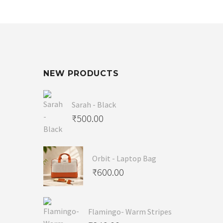
NEW PRODUCTS
Sarah - Black
₹
500.00
Orbit - Laptop Bag
₹
600.00
Flamingo- Warm Stripes