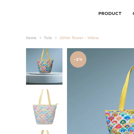
PRODUCT
Home
Tote
Glitter flower – Yellow
-2%