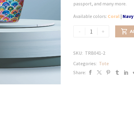
passport, and many more.
Available colors:
Coral
|
Navy
Glitter
-
+

A
flower
-
Yellow
SKU:
TRB041-2
quantity
Categories:
Tote
Share: