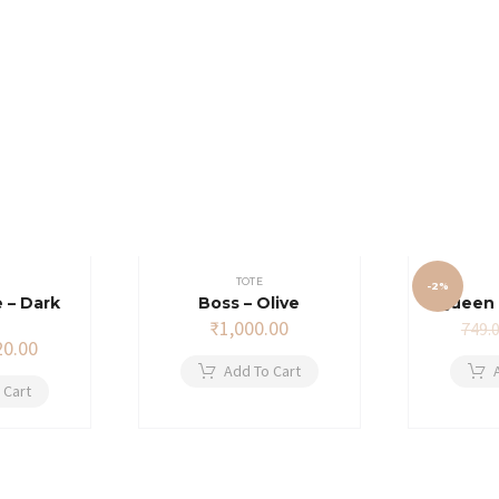
TOTE
-2%
 – Dark
Boss – Olive
Queen 
₹
1,000.00
749.
ginal
Current
20.00
ce
price
Add To Cart
s:
is:
 Cart
9.00.
₹720.00.