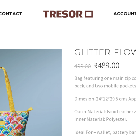
CONTACT
ACCOUN
GLITTER FLO
₹
489.00
499.00
Original
Current
Bag featuring one main zip c
price
price
back, and two mobile pockets 
was:
is:
₹499.00.
₹489.00.
Dimesion-24*12*29.5 cms App
Outer Material: Faux Leather &
Inner Material: Polyester.
Ideal For – wallet, battery ba