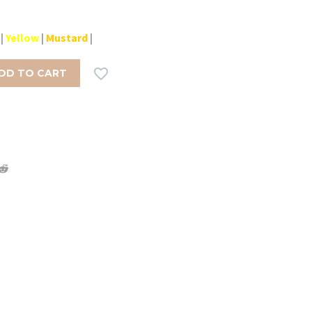
|
Yellow
|
Mustard
|

DD TO CART