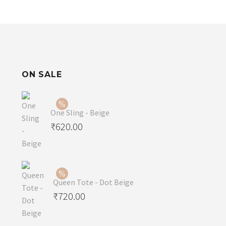
ON SALE
One Sling - Beige
Original
₹
620.00
price
Current
was:
price
₹650.00.
is:
Queen Tote - Dot Beige
₹620.00.
Original
₹
720.00
price
Current
was:
price