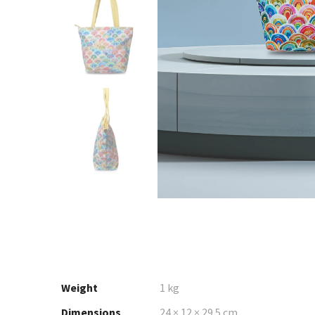
Weight
1 kg
Dimensions
24 × 12 × 29.5 cm