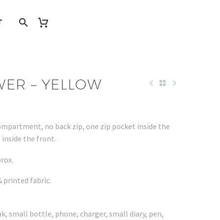
T
WER – YELLOW
ompartment, no back zip, one zip pocket inside the
inside the front.
rox.
 printed fabric.
nk, small bottle, phone, charger, small diary, pen,