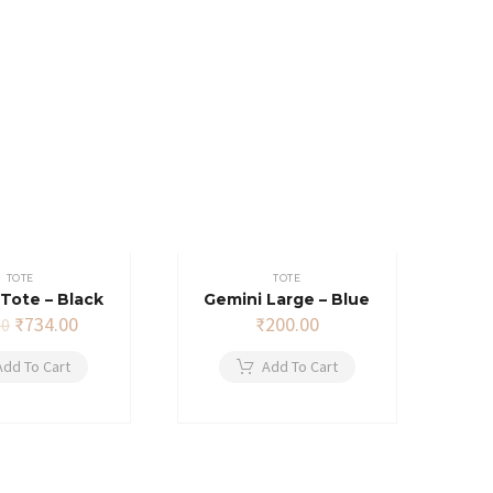
TOTE
TOTE
Tote – Black
Gemini Large – Blue
Original
Current
₹
734.00
₹
200.00
00
price
price
was:
is:
Add To Cart
Add To Cart
₹749.00.
₹734.00.