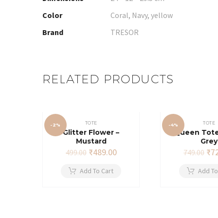
Color
Coral, Navy, yellow
Brand
TRESOR
RELATED PRODUCTS
TOTE
TOTE
-2%
-4%
Glitter Flower –
Queen Tote
Mustard
Grey
Original
Current
Ori
₹
489.00
₹
7
499.00
749.00
price
price
pri
was:
is:
wa
Add To Cart
Add To
₹499.00.
₹489.00.
₹74