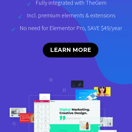
Fully integrated with TheGem
Incl. premium elements & extensions
No need for Elementor Pro, SAVE $49/year
LEARN MORE