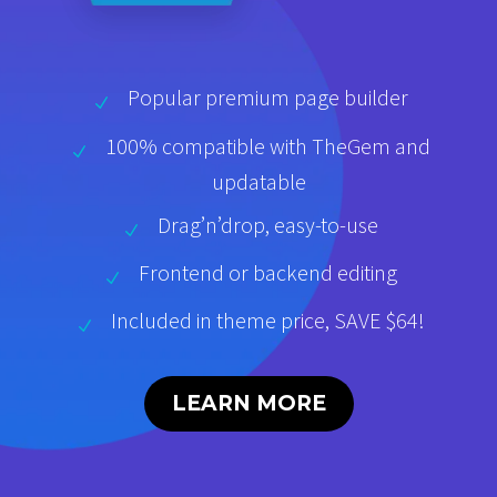
Popular premium page builder
100% compatible with TheGem and
updatable
Drag’n’drop, easy-to-use
Frontend or backend editing
Included in theme price, SAVE $64!
LEARN MORE