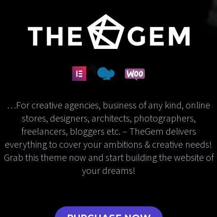
…For creative agencies, business of any kind, online
stores, designers, architects, photographers,
freelancers, bloggers etc. – TheGem delivers
everything to cover your ambitions & creative needs!
Grab this theme now and start building the website of
your dreams!