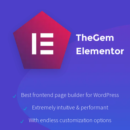
Best frontend page builder for WordPress
Extremely intuitive & performant
With endless customization options