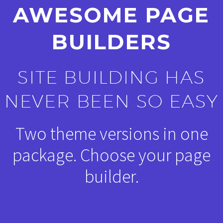
AWESOME PAGE
BUILDERS
SITE BUILDING HAS
NEVER BEEN SO EASY
Two theme versions in one
package. Choose your page
builder.