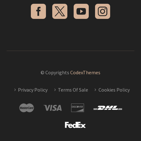
© Copyrights
CodexThemes
Privacy Policy
Terms Of Sale
Cookies Policy