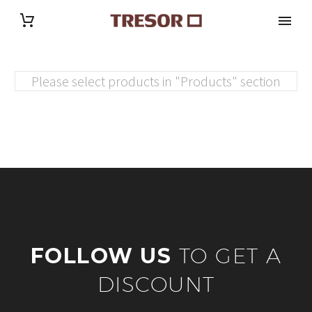
Please select products in "Products" section
FOLLOW US
TO GET A
DISCOUNT