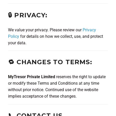
🔒 PRIVACY:
We value your privacy. Please review our
Privacy
Policy
for details on how we collect, use, and protect
your data.
🔁 CHANGES TO TERMS:
MyTresor Private Limited
reserves the right to update
or modify these Terms and Conditions at any time
without prior notice. Continued use of the website
implies acceptance of these changes.
📞 CONTACT US