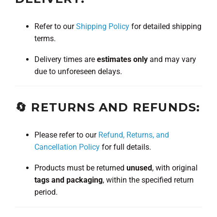
Refer to our
Shipping Policy
for detailed shipping
terms.
Delivery times are
estimates only
and may vary
due to unforeseen delays.
🔄 RETURNS AND REFUNDS:
Please refer to our
Refund, Returns, and
Cancellation Policy
for full details.
Products must be returned
unused
, with original
tags and packaging
, within the specified return
period.