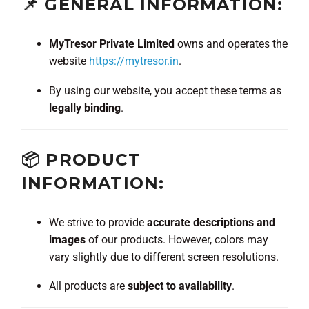
📌 GENERAL INFORMATION:
MyTresor Private Limited
owns and operates the
website
https://mytresor.in
.
By using our website, you accept these terms as
legally binding
.
📦 PRODUCT
INFORMATION:
We strive to provide
accurate descriptions and
images
of our products. However, colors may
vary slightly due to different screen resolutions.
All products are
subject to availability
.