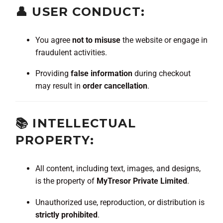
👤 USER CONDUCT:
You agree
not to misuse
the website or engage in
fraudulent activities.
Providing
false information
during checkout
may result in
order cancellation
.
📚 INTELLECTUAL
PROPERTY:
All content, including text, images, and designs,
is the property of
MyTresor Private Limited
.
Unauthorized use, reproduction, or distribution is
strictly prohibited
.