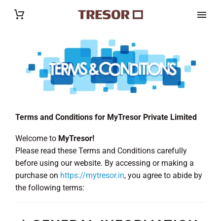
Terms and Conditions for MyTresor Private Limited
Welcome to
MyTresor!
Please read these Terms and Conditions carefully
before using our website. By accessing or making a
purchase on
https://mytresor.in
, you agree to abide by
the following terms: