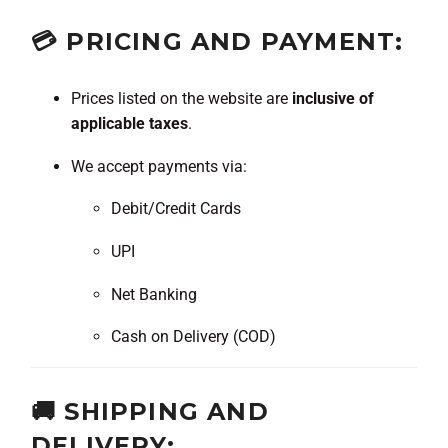
💳 PRICING AND PAYMENT:
Prices listed on the website are
inclusive of
applicable taxes
.
We accept payments via:
Debit/Credit Cards
UPI
Net Banking
Cash on Delivery (COD)
🚚 SHIPPING AND
DELIVERY: