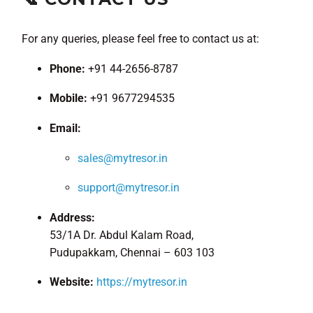
For any queries, please feel free to contact us at:
Phone:
+91 44-2656-8787
Mobile:
+91 9677294535
Email:
sales@mytresor.in
support@mytresor.in
Address:
53/1A Dr. Abdul Kalam Road,
Pudupakkam, Chennai – 603 103
Website:
https://mytresor.in