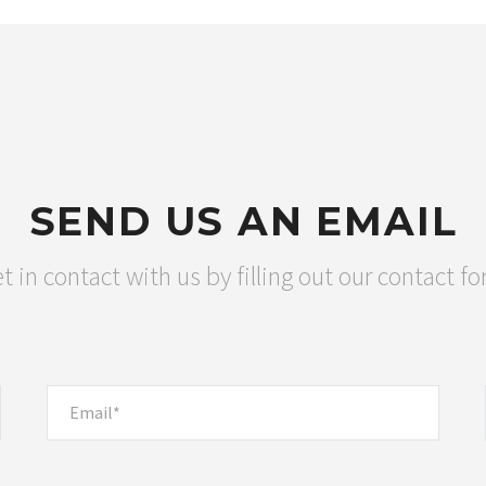
SEND US AN EMAIL
t in contact with us by filling out our contact f