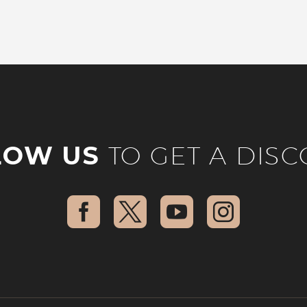
LOW US
TO GET A DIS