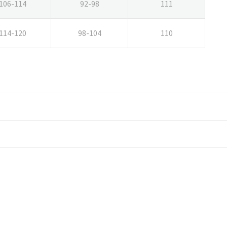
106-114
92-98
111
114-120
98-104
110