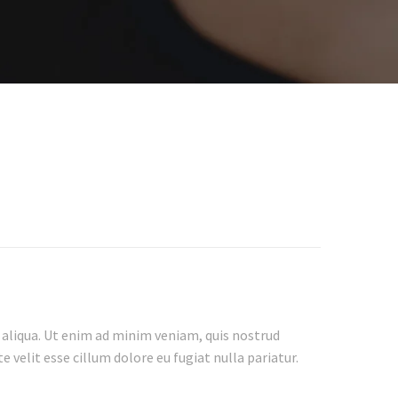
 aliqua. Ut enim ad minim veniam, quis nostrud
 velit esse cillum dolore eu fugiat nulla pariatur.