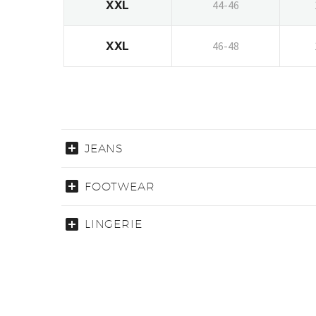
44-46
XXL
46-48
XXL
JEANS
FOOTWEAR
LINGERIE