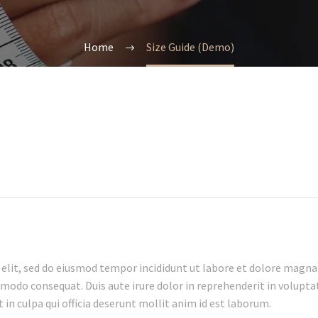
Home
Size Guide (Demo)
 elit, sed do eiusmod tempor incididunt ut labore et dolore magna
mmodo consequat. Duis aute irure dolor in reprehenderit in voluptate
in culpa qui officia deserunt mollit anim id est laborum.