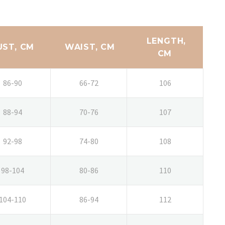
LENGTH,
UST, CM
WAIST, CM
CM
86-90
66-72
106
88-94
70-76
107
92-98
74-80
108
98-104
80-86
110
104-110
86-94
112