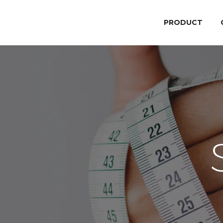
PRODUCT