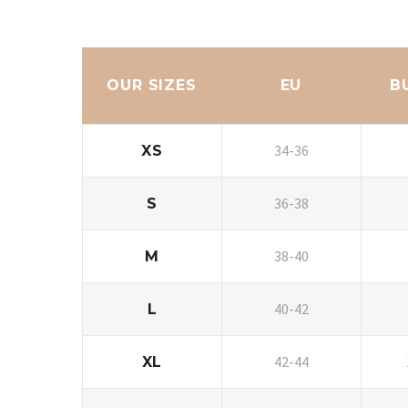
OUR SIZES
EU
B
34-36
XS
36-38
S
38-40
M
40-42
L
42-44
XL