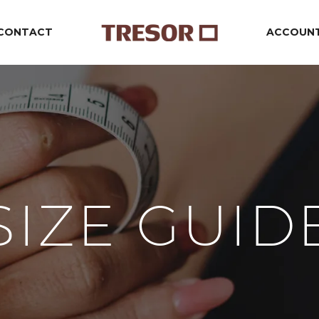
CONTACT
ACCOUN
SIZE GUID