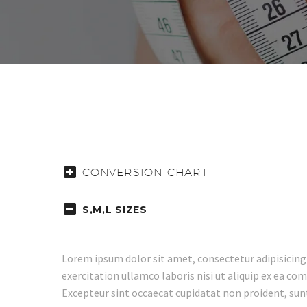
CONVERSION CHART
S,M,L SIZES
Lorem ipsum dolor sit amet, consectetur adipisicing
exercitation ullamco laboris nisi ut aliquip ex ea co
Excepteur sint occaecat cupidatat non proident, sunt 