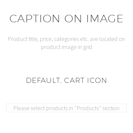
CAPTION ON IMAGE
Product title, price, categories etc. are located on
product image in grid
DEFAULT, CART ICON
Please select products in "Products" section