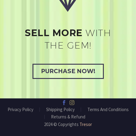
SELL MORE
WITH
THE GEM!
PURCHASE NOW!
Privacy Policy
Shipping Policy
Terms And Conditions
Returns & Refund
2024 © Copyrights
Tresor