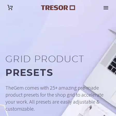
GRID PRODUCT
PRESETS
TheGem comes with 25+ amazing pre-made
product presets for the shop grid to accelerate
your work. All presets are easily adjustable &
customizable.