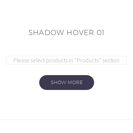
SHADOW HOVER 01
Please select products in "Products" section
SHOW MORE