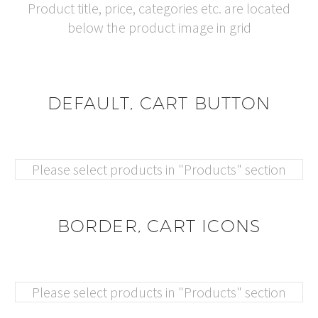
Product title, price, categories etc. are located
below the product image in grid
DEFAULT, CART BUTTON
Please select products in "Products" section
BORDER, CART ICONS
Please select products in "Products" section