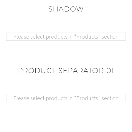
SHADOW
Please select products in "Products" section
PRODUCT SEPARATOR 01
Please select products in "Products" section