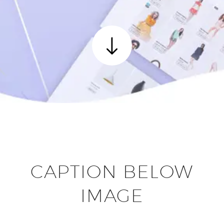
CAPTION BELOW
IMAGE