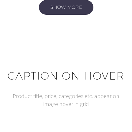
SHOW MORE
CAPTION ON HOVER
Product title, price, categories etc. appear on
image hover in grid