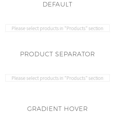
DEFAULT
Please select products in "Products" section
PRODUCT SEPARATOR
Please select products in "Products" section
GRADIENT HOVER