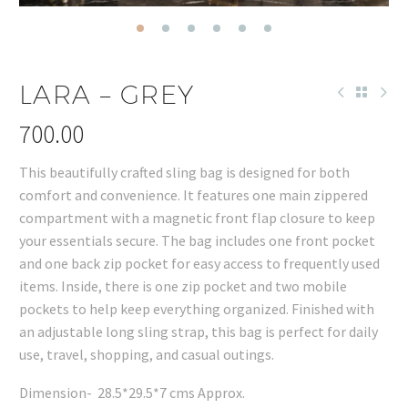
LARA – GREY
700.00
This beautifully crafted sling bag is designed for both
comfort and convenience. It features one main zippered
compartment with a magnetic front flap closure to keep
your essentials secure. The bag includes one front pocket
and one back zip pocket for easy access to frequently used
items. Inside, there is one zip pocket and two mobile
pockets to help keep everything organized. Finished with
an adjustable long sling strap, this bag is perfect for daily
use, travel, shopping, and casual outings.
Dimension- 28.5*29.5*7 cms Approx.