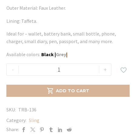
Outer Material: Faux Leather.
Lining: Taffeta.
Ideal for – wallet, battery bank, small bottle, phone,
charger, small diary, pen, passport, and many more.
Available colors:
Black
|
Grey
|
Lara
-
+

-
Grey
quantity

ADD TO CART
SKU:
TRB-136
Category:
Sling
Share: