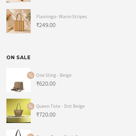
Flamingo- Warm Stripes
₹
249.00
ON SALE
One Sling - Beige
Original
₹
620.00
price
Current
was:
price
Queen Tote - Dot Beige
₹650.00.
is:
Original
₹
720.00
₹620.00.
price
Current
was:
price