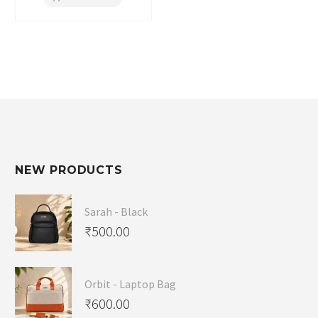
NEW PRODUCTS
Sarah - Black
₹
500.00
Orbit - Laptop Bag
₹
600.00