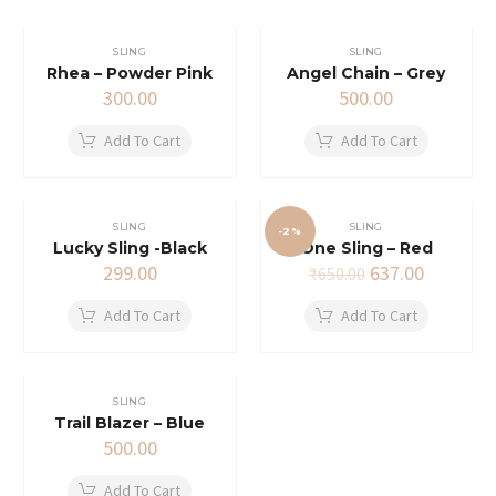
SLING
SLING
Rhea – Powder Pink
Angel Chain – Grey
300.00
500.00
Add To Cart
Add To Cart
SLING
SLING
-2%
Lucky Sling -Black
One Sling – Red
Original
Current
299.00
637.00
₹
650.00
price
price
was:
is:
Add To Cart
Add To Cart
₹650.00.
₹637.00.
SLING
Trail Blazer – Blue
500.00
Add To Cart