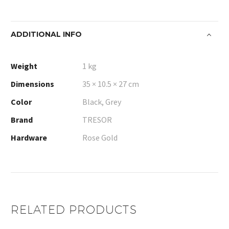
ADDITIONAL INFO
Weight
1 kg
Dimensions
35 × 10.5 × 27 cm
Color
Black, Grey
Brand
TRESOR
Hardware
Rose Gold
RELATED PRODUCTS