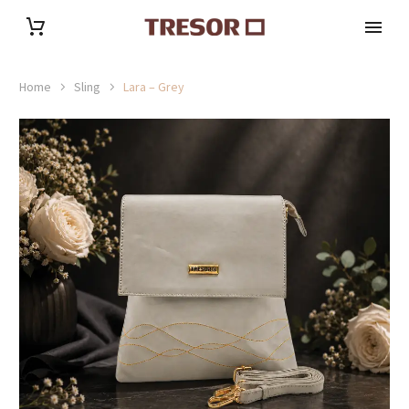
Home
Sling
Lara – Grey