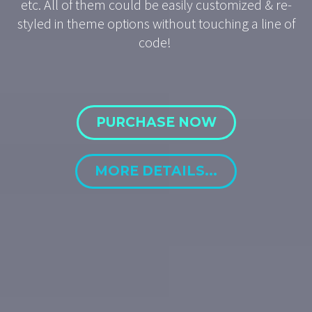
etc. All of them could be easily customized & re-
styled in theme options without touching a line of
code!
PURCHASE NOW
MORE DETAILS...