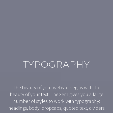
TYPOGRAPHY
The beauty of your website begins with the
beauty of your text. TheGem gives you a large
number of styles to work with typography:
headings, body, dropcaps, quoted text, dividers