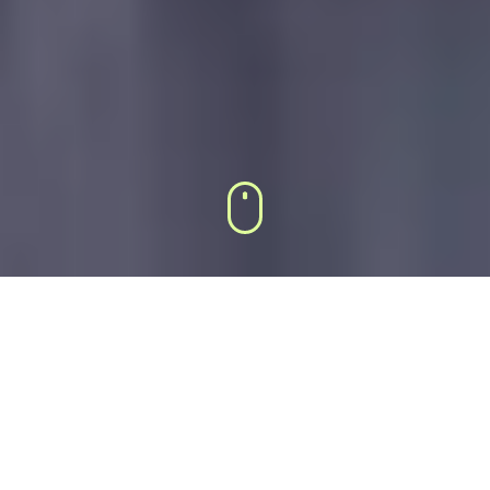
DEFAULT 3×3 GRID
SLIDER