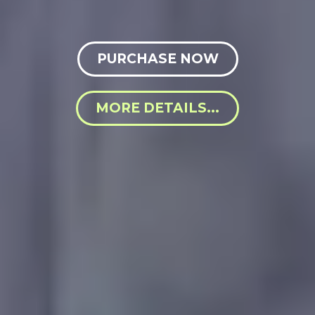
PURCHASE NOW
MORE DETAILS...