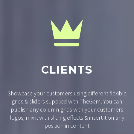


CLIENTS
Showcase your customers using different flexible
grids & sliders supplied with TheGem. You can
publish any column grids with your customers
logos, mix it with sliding effects & insert it on any
position in content